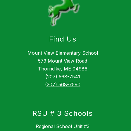
Find Us
Mount View Elementary School
573 Mount View Road
Thorndike, ME 04986
(207) 568-7541
(207) 568-7590
RSU # 3 Schools
Regional School Unit #3