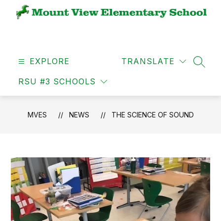
Skip
to
content
MVES
-
EXPLORE
TRANSLATE
SEAR
RSU #3 SCHOOLS
MVES
NEWS
THE SCIENCE OF SOUND