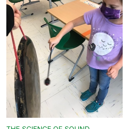
THE SCIENCE OF SOUND