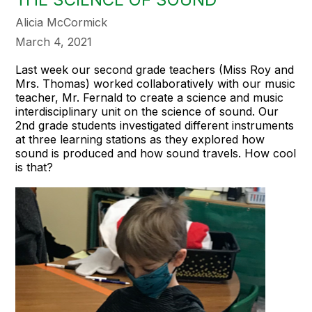
Alicia McCormick
March 4, 2021
Last week our second grade teachers (Miss Roy and
Mrs. Thomas) worked collaboratively with our music
teacher, Mr. Fernald to create a science and music
interdisciplinary unit on the science of sound. Our
2nd grade students investigated different instruments
at three learning stations as they explored how
sound is produced and how sound travels. How cool
is that?