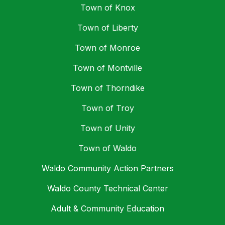
Town of Knox
Town of Liberty
Town of Monroe
Town of Montville
Town of Thorndike
Town of Troy
Town of Unity
Town of Waldo
Waldo Community Action Partners
Waldo County Technical Center
Adult & Community Education