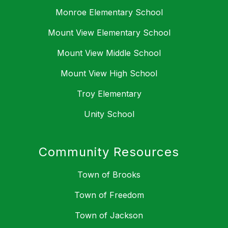
Monroe Elementary School
Mount View Elementary School
Mount View Middle School
Mount View High School
Troy Elementary
Unity School
Community Resources
Town of Brooks
Town of Freedom
Town of Jackson