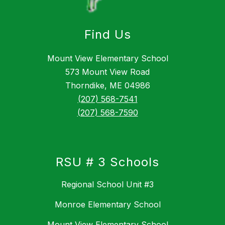
Find Us
Mount View Elementary School
573 Mount View Road
Thorndike, ME 04986
(207) 568-7541
(207) 568-7590
RSU # 3 Schools
Regional School Unit #3
Monroe Elementary School
Mount View Elementary School