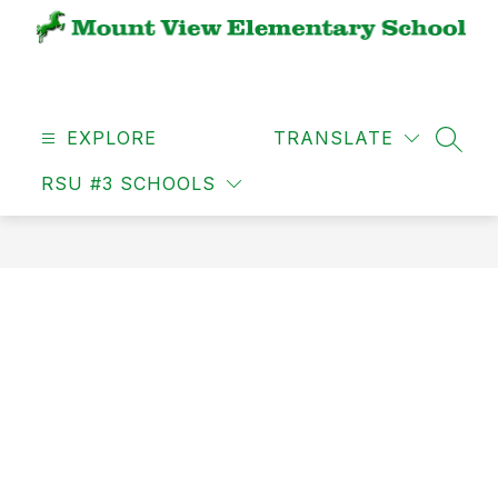
Skip
to
content
MVES
-
EXPLORE
TRANSLATE
SEAR
RSU #3 SCHOOLS