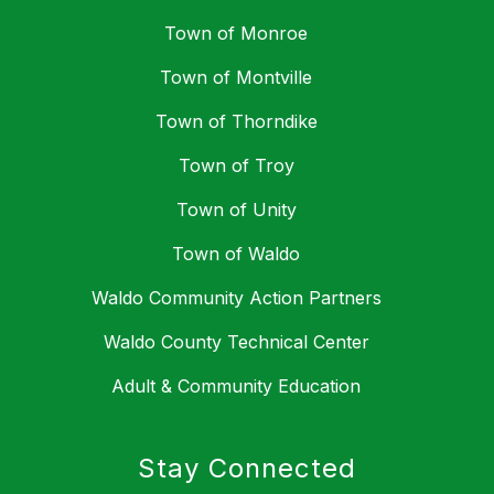
Town of Monroe
Town of Montville
Town of Thorndike
Town of Troy
Town of Unity
Town of Waldo
Waldo Community Action Partners
Waldo County Technical Center
Adult & Community Education
Stay Connected