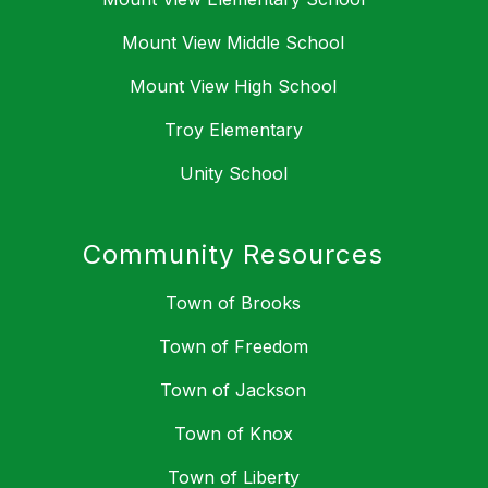
Mount View Middle School
Mount View High School
Troy Elementary
Unity School
Community Resources
Town of Brooks
Town of Freedom
Town of Jackson
Town of Knox
Town of Liberty