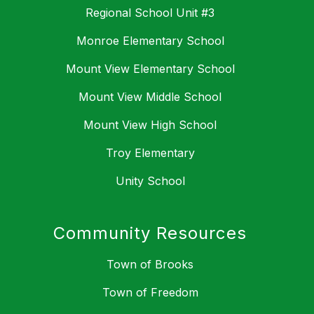
Regional School Unit #3
Monroe Elementary School
Mount View Elementary School
Mount View Middle School
Mount View High School
Troy Elementary
Unity School
Community Resources
Town of Brooks
Town of Freedom