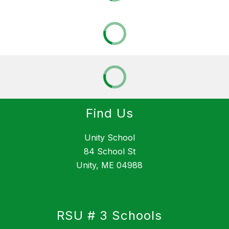
Find Us
Unity School
84 School St
Unity, ME 04988
RSU # 3 Schools