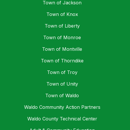
Town of Jackson
Town of Knox
Town of Liberty
Town of Monroe
Town of Montville
Town of Thorndike
Town of Troy
Town of Unity
Town of Waldo
Waldo Community Action Partners
Waldo County Technical Center