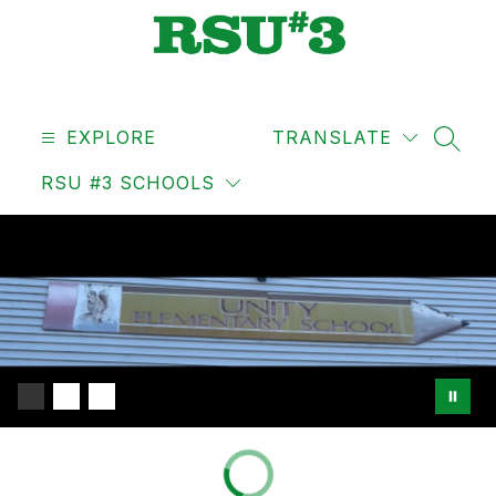
Skip
to
content
Unity
-
EXPLORE
TRANSLATE
SEAR
RSU #3 SCHOOLS