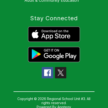
Adult & Community Education
Stay Connected
Copyright © 2026 Regional School Unit #3. All
rights reserved.
Powered By
Apptegy